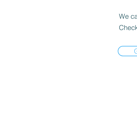
We can
Check