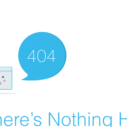
ere’s Nothing H