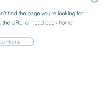
’t find the page you’re looking for.
 the URL, or head back home.
Go Home