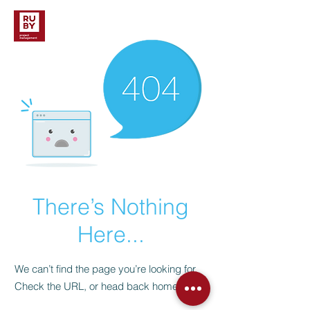
There’s Nothing
Here...
We can’t find the page you’re looking for.
Check the URL, or head back home.