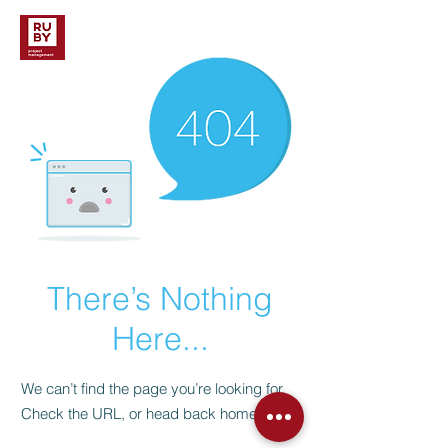
There’s Nothing
Here...
We can’t find the page you’re looking for.
Check the URL, or head back home.