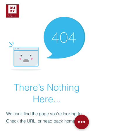
There’s Nothing
Here...
We can’t find the page you’re looking for.
Check the URL, or head back home.