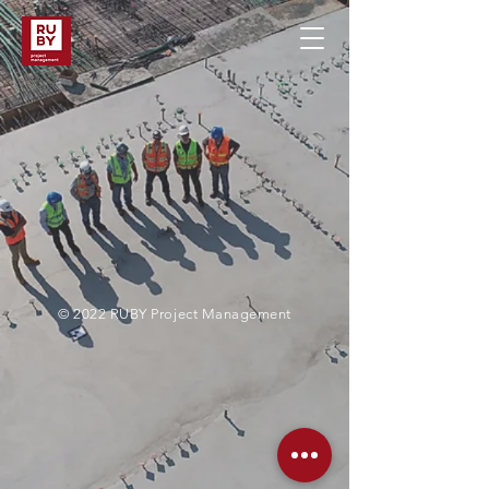
© 2022 RUBY Project Management