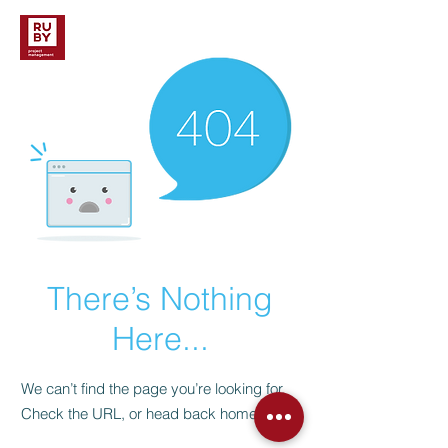
There’s Nothing
Here...
We can’t find the page you’re looking for.
Check the URL, or head back home.