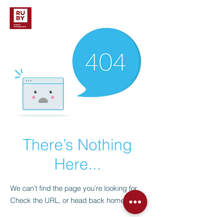
There’s Nothing
Here...
We can’t find the page you’re looking for.
Check the URL, or head back home.