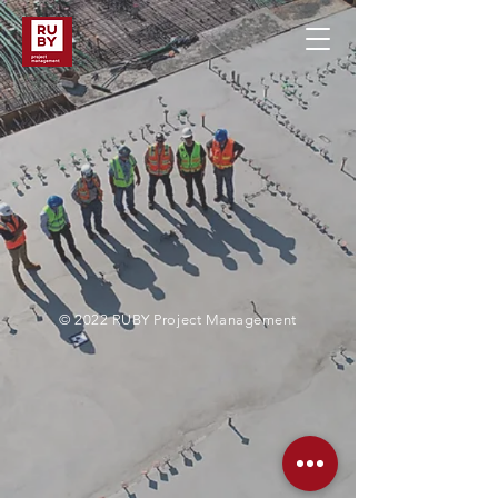
© 2022 RUBY Project Management