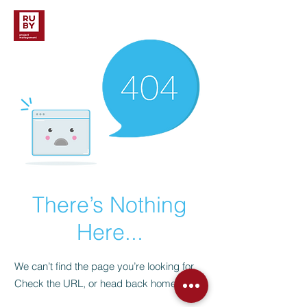
There’s Nothing
Here...
We can’t find the page you’re looking for.
Check the URL, or head back home.