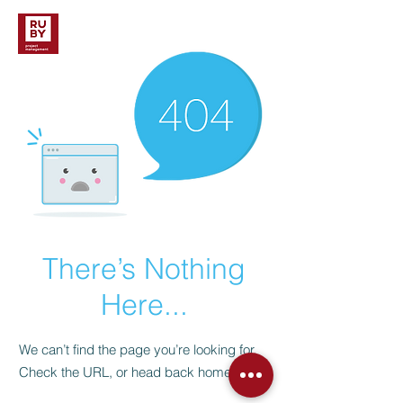
There’s Nothing
Here...
We can’t find the page you’re looking for.
Check the URL, or head back home.