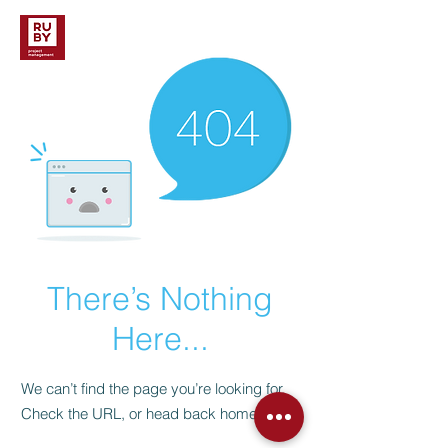
There’s Nothing
Here...
We can’t find the page you’re looking for.
Check the URL, or head back home.