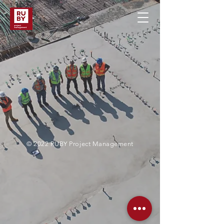
© 2022 RUBY Project Management