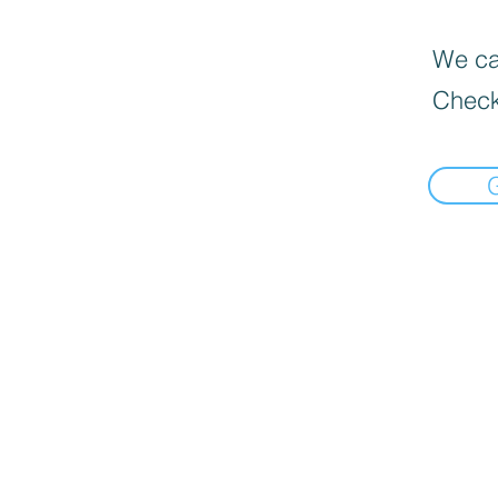
We can
Check