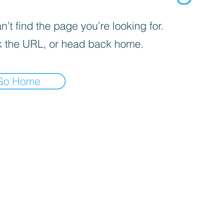
’t find the page you’re looking for.
 the URL, or head back home.
Go Home