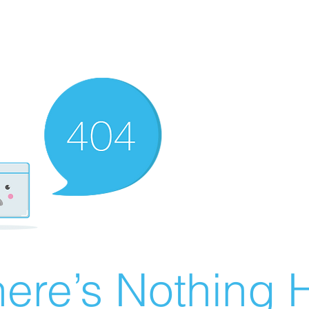
ere’s Nothing H