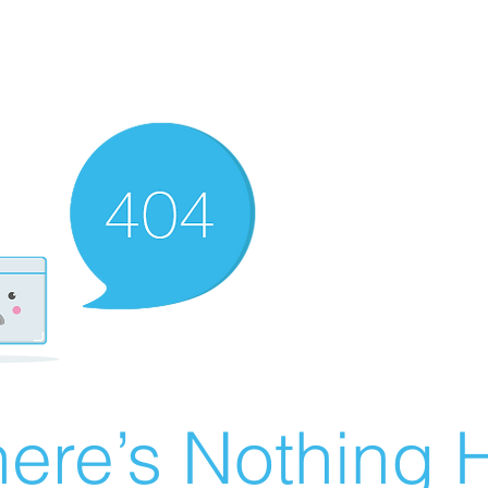
ere’s Nothing H