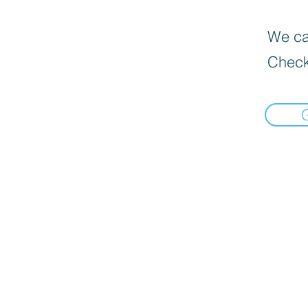
We can
Check