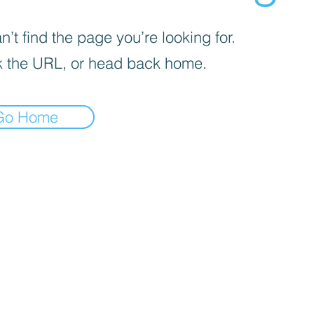
’t find the page you’re looking for.
 the URL, or head back home.
Go Home